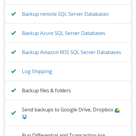
Backup remote SQL Server Databases
Backup Azure SQL Server Databases
Backup Amazon RDS SQL Server Databases
Log Shipping
Backup files & folders
Send backups to Google Drive, Dropbox
Run Differential and Transaction log