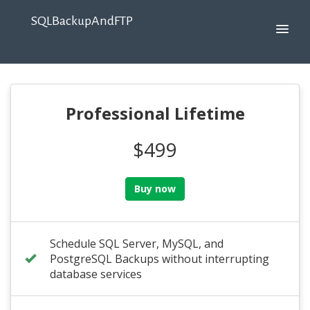
SQLBackupAndFTP
Professional Lifetime
$499
Buy now
Schedule SQL Server, MySQL, and
PostgreSQL Backups without interrupting
database services