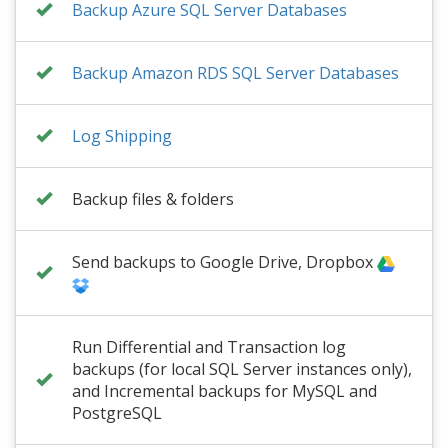
Backup Azure SQL Server Databases
Backup Amazon RDS SQL Server Databases
Log Shipping
Backup files & folders
Send backups to Google Drive, Dropbox
Run Differential and Transaction log
backups (for local SQL Server instances only),
and Incremental backups for MySQL and
PostgreSQL