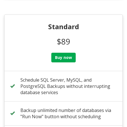
Standard
$89
Buy now
Schedule SQL Server, MySQL, and
PostgreSQL Backups without interrupting
database services
Backup unlimited number of databases via
"Run Now" button without scheduling