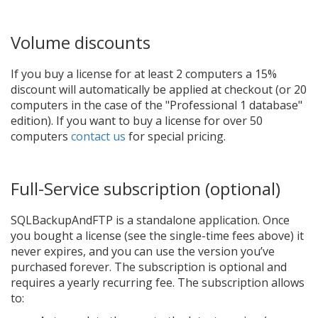
Volume discounts
If you buy a license for at least 2 computers a 15%
discount will automatically be applied at checkout (or 20
computers in the case of the "Professional 1 database"
edition). If you want to buy a license for over 50
computers
contact us
for special pricing.
Full-Service subscription (optional)
SQLBackupAndFTP is a standalone application. Once
you bought a license (see the single-time fees above) it
never expires, and you can use the version you’ve
purchased forever. The subscription is optional and
requires a yearly recurring fee. The subscription allows
to: