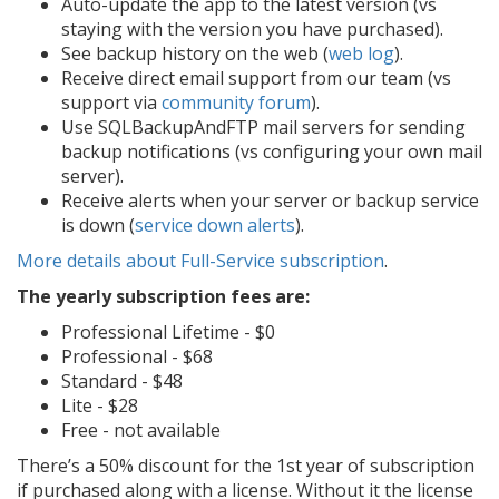
Auto-update the app to the latest version (vs
staying with the version you have purchased).
See backup history on the web (
web log
).
Receive direct email support from our team (vs
support via
community forum
).
Use SQLBackupAndFTP mail servers for sending
backup notifications (vs configuring your own mail
server).
Receive alerts when your server or backup service
is down (
service down alerts
).
More details about Full-Service subscription
.
The yearly subscription fees are:
Professional Lifetime -
$0
Professional -
$68
Standard -
$48
Lite -
$28
Free -
not available
There’s a 50% discount for the 1st year of subscription
if purchased along with a license. Without it the license