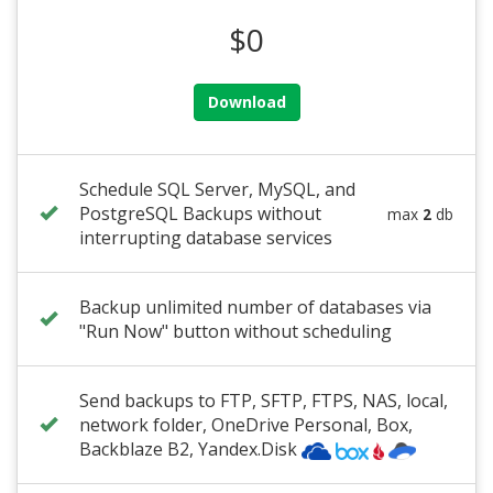
$0
Download
Schedule SQL Server, MySQL, and
PostgreSQL Backups without
max
2
db
interrupting database services
Backup unlimited number of databases via
"Run Now" button without scheduling
Send backups to FTP, SFTP, FTPS, NAS, local,
network folder
,
OneDrive Personal
, Box,
Backblaze B2
, Yandex.Disk