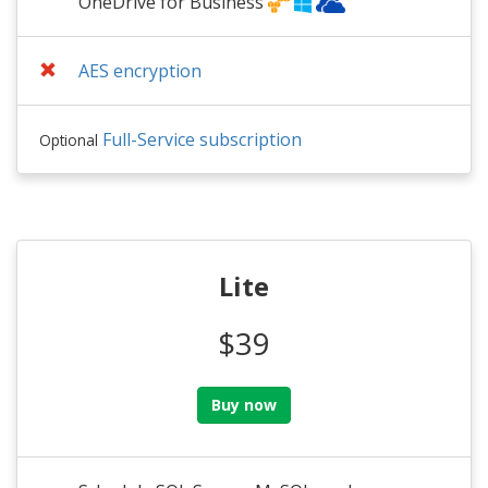
OneDrive for Business
AES encryption
Full-Service subscription
Optional
Lite
$39
Buy now