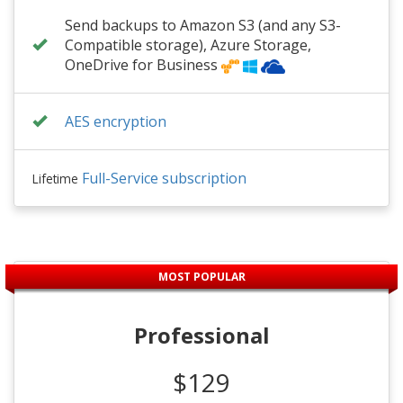
Send backups to Amazon S3 (and any S3-
Compatible storage), Azure Storage,
OneDrive for Business
AES encryption
Full-Service subscription
Lifetime
MOST POPULAR
Professional
$129