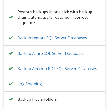
Restore backups in one click with backup
chain automatically restored in correct
sequence
Backup remote SQL Server Databases
Backup Azure SQL Server Databases
Backup Amazon RDS SQL Server Databases
Log Shipping
Backup files & folders