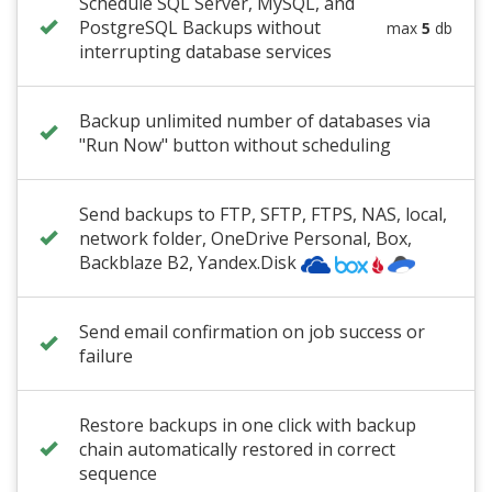
Schedule SQL Server, MySQL, and
PostgreSQL Backups without
max
5
db
interrupting database services
Backup unlimited number of databases via
"Run Now" button without scheduling
Send backups to FTP, SFTP, FTPS, NAS, local,
network folder
,
OneDrive Personal
, Box,
Backblaze B2
, Yandex.Disk
Send email confirmation on job success or
failure
Restore backups in one click with backup
chain automatically restored in correct
sequence