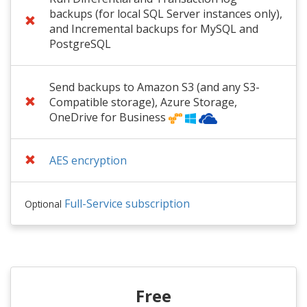
backups (for local SQL Server instances only),
and Incremental backups for MySQL and
PostgreSQL
Send backups to Amazon S3 (and any S3-
Compatible storage), Azure Storage,
OneDrive for Business
AES encryption
Full-Service subscription
Optional
Free