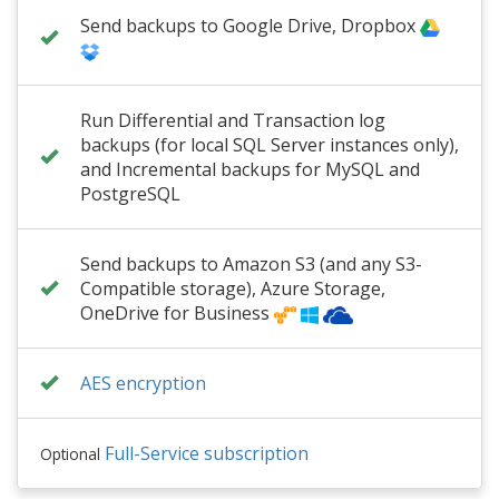
Send backups to Google Drive, Dropbox
Run Differential and Transaction log
backups (for local SQL Server instances only),
and Incremental backups for MySQL and
PostgreSQL
Send backups to Amazon S3 (and any S3-
Compatible storage), Azure Storage,
OneDrive for Business
AES encryption
Full-Service subscription
Optional