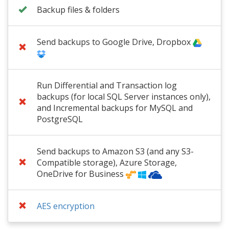
Backup files & folders
Send backups to Google Drive, Dropbox
Run Differential and Transaction log
backups (for local SQL Server instances only),
and Incremental backups for MySQL and
PostgreSQL
Send backups to Amazon S3 (and any S3-
Compatible storage), Azure Storage,
OneDrive for Business
AES encryption