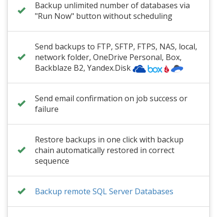
Backup unlimited number of databases via
"Run Now" button without scheduling
Send backups to FTP, SFTP, FTPS, NAS, local,
network folder
,
OneDrive Personal
, Box,
Backblaze B2
, Yandex.Disk
Send email confirmation on job success or
failure
Restore backups in one click with backup
chain automatically restored in correct
sequence
Backup remote SQL Server Databases