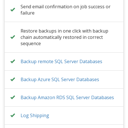
Send email confirmation on job success or
failure
Restore backups in one click with backup
chain automatically restored in correct
sequence
Backup remote SQL Server Databases
Backup Azure SQL Server Databases
Backup Amazon RDS SQL Server Databases
Log Shipping