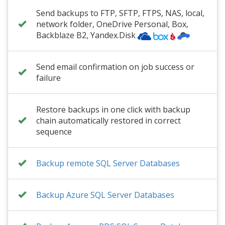
Send backups to FTP, SFTP, FTPS, NAS, local,
network folder
,
OneDrive Personal
, Box,
Backblaze B2
, Yandex.Disk
Send email confirmation on job success or
failure
Restore backups in one click with backup
chain automatically restored in correct
sequence
Backup remote SQL Server Databases
Backup Azure SQL Server Databases