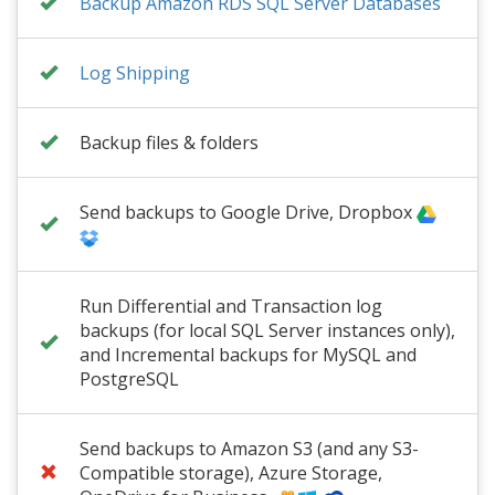
Backup Amazon RDS SQL Server Databases
Log Shipping
Backup files & folders
Send backups to Google Drive, Dropbox
Run Differential and Transaction log
backups (for local SQL Server instances only),
and Incremental backups for MySQL and
PostgreSQL
Send backups to Amazon S3 (and any S3-
Compatible storage), Azure Storage,