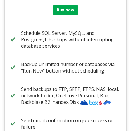
Buy now
Schedule SQL Server, MySQL, and
PostgreSQL Backups without interrupting
database services
Backup unlimited number of databases via
"Run Now" button without scheduling
Send backups to FTP, SFTP, FTPS, NAS, local,
network folder
,
OneDrive Personal
, Box,
Backblaze B2
, Yandex.Disk
Send email confirmation on job success or
failure